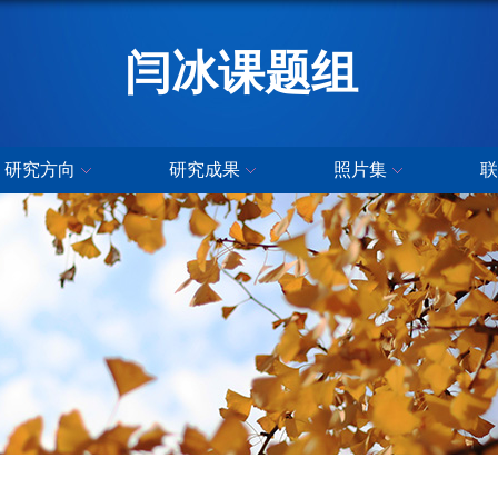
闫冰课题组
研究方向
研究成果
照片集
联