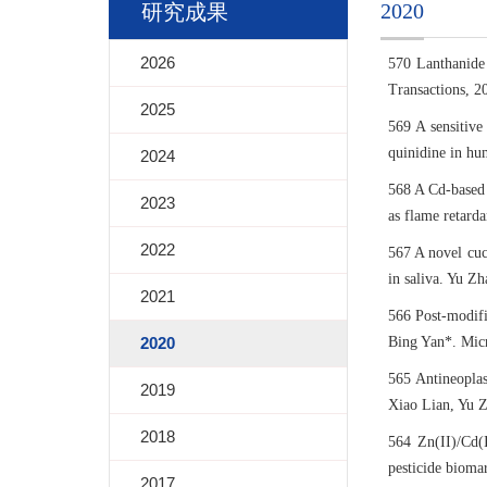
2020
研究成果
2026
570 Lanthanide
Transactions, 2
2025
569 A sensitive
quinidine in hu
2024
568 A Cd-based 
2023
as flame retard
2022
567 A novel cucu
in saliva. Yu Z
2021
566 Post-modifi
2020
Bing Yan*. Micr
565 Antineopla
2019
Xiao Lian, Yu Z
2018
564 Zn(II)/Cd(I
pesticide bioma
2017