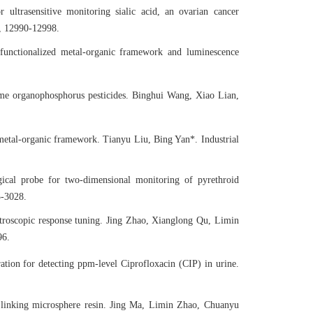
 ultrasensitive monitoring sialic acid, an ovarian cancer
, 12990-12998.
 functionalized metal-organic framework and luminescence
ome organophosphorus pesticides. Binghui Wang, Xiao Lian,
metal-organic framework. Tianyu Liu, Bing Yan*. Industrial
gical probe for two-dimensional monitoring of pyrethroid
3-3028.
troscopic response tuning. Jing Zhao, Xianglong Qu, Limin
96.
tion for detecting ppm-level Ciprofloxacin (CIP) in urine.
 linking microsphere resin. Jing Ma, Limin Zhao, Chuanyu