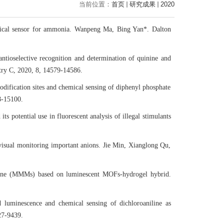
当前位置：
首页
研究成果
2020
emical sensor for ammonia. Wanpeng Ma, Bing Yan*. Dalton
antioselective recognition and determination of quinine and
stry C, 2020, 8, 14579-14586.
dification sites and chemical sensing of diphenyl phosphate
8-15100.
s potential use in fluorescent analysis of illegal stimulants
 visual monitoring important anions. Jie Min, Xianglong Qu,
rane (MMMs) based on luminescent MOFs-hydrogel hybrid.
ed luminescence and chemical sensing of dichloroaniline as
27-9439.