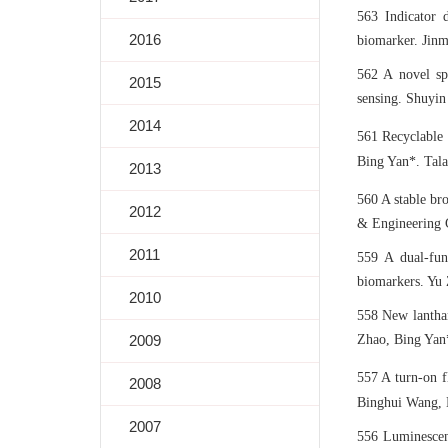
563 Indicator d
2016
biomarker. Jinm
562 A novel sp
2015
sensing. Shuyin
2014
561 Recyclable
Bing Yan*. Tala
2013
560 A stable br
2012
& Engineering 
2011
559 A dual-fun
biomarkers. Yu 
2010
558 New lanthan
2009
Zhao, Bing Yan*
557 A turn-on f
2008
Binghui Wang, B
2007
556 Luminescen