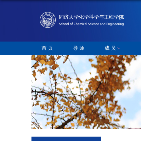
首 页
导 师
成 员