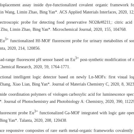
isplacement assay inside dye-functionalized covalent organic framework for
in Wang, Limin Zhao, Bing Yan*. ACS Applied Materials Interfaces, 2020, 12
ectroscopic probe for detecting food preservative NO2&#8211;: citric acid
 Zhu, Limin Zhao, Bing Yan*. Microchemical Journal, 2020, 155, 104768.
3+
 Eu
functionalized Hf-MOF fluorescent probe for urinary metabolites of s
nta, 2020, 214, 120856.
3+
oad-range fluorescent pH sensor based on Eu
post-synthetic modification of 
Chemical Research, 2020, 59, 1764-1771.
ctional intelligent logic detector based on newly Ln-MOFs: first visual lo
Zhang, Xiao Lian, Bing Yan*. Journal of Materials Chemistry C, 2020, 8, 302
ide coordination polymers of viologen carboxylic acid for luminescence spec
. Journal of Photochemistry and Photobiology A: Chemistry, 2020, 390, 1122
3+
luorescent probe Eu
functionalized Ga-MOF integrated with logic gate opera
ing Yan*. Talanta, 2020, 208, 120438.
ce responsive composites of rare earth metal-organic frameworks covalently