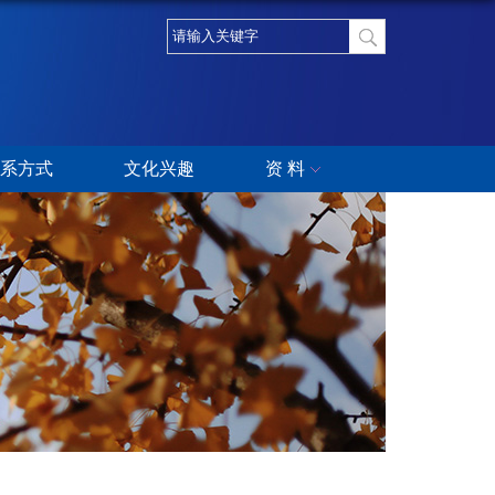
系方式
文化兴趣
资 料