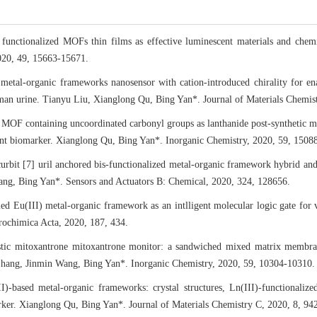
 functionalized MOFs thin films as effective luminescent materials and ch
020, 49, 15663-15671.
 metal-organic frameworks nanosensor with cation-introduced chirality for en
man urine. Tianyu Liu, Xianglong Qu, Bing Yan*. Journal of Materials Chemi
MOF containing uncoordinated carbonyl groups as lanthanide post-synthetic mo
ant biomarker. Xianglong Qu, Bing Yan*. Inorganic Chemistry, 2020, 59, 1508
rbit [7] uril anchored bis-functionalized metal-organic framework hybrid and it
hang, Bing Yan*. Sensors and Actuators B: Chemical, 2020, 324, 128656.
ed Eu(III) metal-organic framework as an intlligent molecular logic gate for
ochimica Acta, 2020, 187, 434.
stic mitoxantrone mitoxantrone monitor: a sandwiched mixed matrix memb
hang, Jinmin Wang, Bing Yan*. Inorganic Chemistry, 2020, 59, 10304-10310.
I)-based metal-organic frameworks: crystal structures, Ln(III)-functionaliz
rker. Xianglong Qu, Bing Yan*. Journal of Materials Chemistry C, 2020, 8, 94