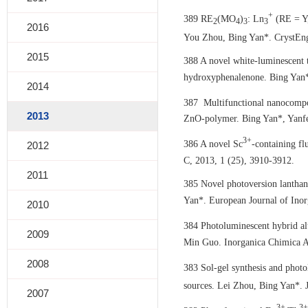
+
389 RE
(MO
)
: Ln
(RE = Y,
2
4
3
3
2016
You Zhou, Bing Yan*. CrystEn
2015
388 A novel white-luminescent 
hydroxyphenalenone. Bing Yan*
2014
387 Multifunctional nanocompos
2013
ZnO-polymer. Bing Yan*, Yanfe
3+
386 A novel Sc
-containing f
2012
C, 2013, 1 (25), 3910-3912.
2011
385 Novel photoversion lanthan
Yan*. European Journal of Inor
2010
384 Photoluminescent hybrid al
2009
Min Guo. Inorganica Chimica A
2008
383 Sol-gel synthesis and pho
sources. Lei Zhou, Bing Yan*. J
2007
3+
3+