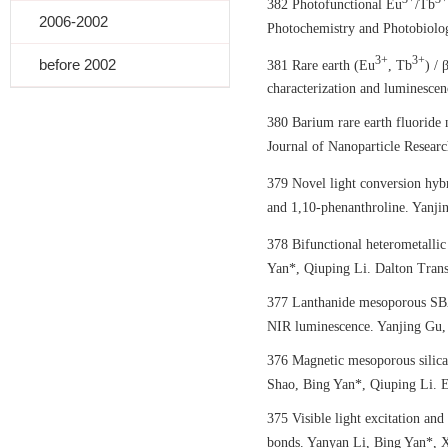
382 Photofunctional Eu
/Tb
2006-2002
Photochemistry and Photobiolog
3+
3+
before 2002
381 Rare earth (Eu
, Tb
) /
characterization and luminescen
380 Barium rare earth fluoride 
Journal of Nanoparticle Resear
379 Novel light conversion hyb
and 1,10-phenanthroline. Yanjin
378 Bifunctional heterometalli
Yan*, Qiuping Li. Dalton Trans
377 Lanthanide mesoporous SBA-
NIR luminescence. Yanjing Gu, 
376 Magnetic mesoporous silica 
Shao, Bing Yan*, Qiuping Li. E
375 Visible light excitation a
bonds. Yanyan Li, Bing Yan*, X