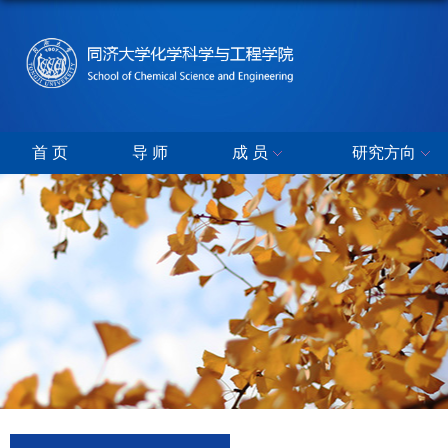
首 页
导 师
成 员
研究方向