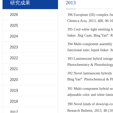
2013
研究成果
2026
396 Europium (III) complex fun
Chimica Acta, 2013, 408, 96-10
2025
395 Cool-white light emitting h
linker. Jing Cuan, Bing Yan*. 
2024
394 Multi-component assembly a
2023
functional ionic liquid linker.
2022
393 Luminescent hybrid ionogels
Photochemistry & Photobiology
2021
392 Novel luminescent hybrids b
2020
Bing Yan*. Photochemical & Pho
391 Multi-component hybrid sof
2019
adjustable color and white lum
2018
390 Novel kinds of down/up-con
Research Bulletin, 2013, 48 (1
2017