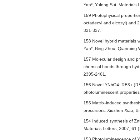
Yan*, Yulong Sui. Materials 
159 Photophysical properties
octadecyl and eicosyl) and 2
331-337.
158 Novel hybrid materials 
Yan*, Bing Zhou, Qianming 
157 Molecular design and pho
chemical bonds through hydr
2395-2401.
156 Novel YNbO4: RE3+ (RE =
photoluminescent properties
155 Matrix-induced synthes
precursors. Xiuzhen Xiao, B
154 Induced synthesis of Zn
Materials Letters, 2007, 61 
153 Photoluminescence of Y