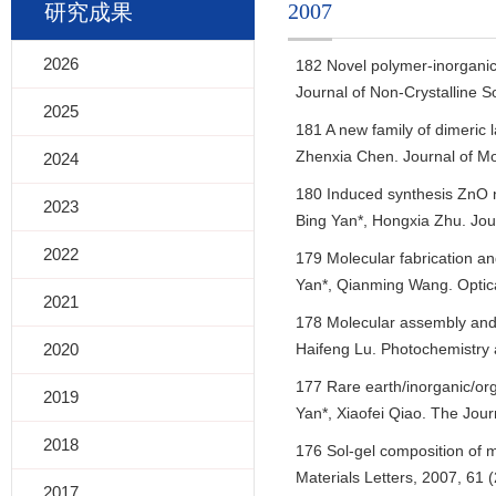
2007
研究成果
2026
182 Novel polymer-inorganic 
Journal of Non-Crystalline S
2025
181 A new family of dimeric 
Zhenxia Chen. Journal of Mol
2024
180 Induced synthesis ZnO n
2023
Bing Yan*, Hongxia Zhu. Jou
2022
179 Molecular fabrication an
Yan*, Qianming Wang. Optica
2021
178 Molecular assembly and p
2020
Haifeng Lu. Photochemistry 
177 Rare earth/inorganic/or
2019
Yan*, Xiaofei Qiao. The Jour
2018
176 Sol-gel composition of 
Materials Letters, 2007, 61 
2017