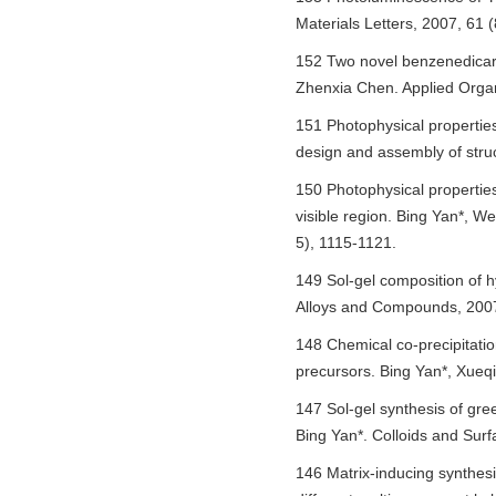
Materials Letters, 2007, 61 
152 Two novel benzenedicarb
Zhenxia Chen. Applied Organ
151 Photophysical propertie
design and assembly of struc
150 Photophysical properties
visible region. Bing Yan*, W
5), 1115-1121.
149 Sol-gel composition of 
Alloys and Compounds, 2007
148 Chemical co-precipitati
precursors. Bing Yan*, Xueq
147 Sol-gel synthesis of gr
Bing Yan*. Colloids and Sur
146 Matrix-inducing synthes