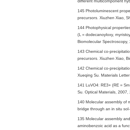
different multicomponent hy
145 Photoluminescent proper
precursors. Xiuzhen Xiao, S
144 Photophysical propertie
(L = dodecanoyloxy, myristoy
Biomolecular Spectroscopy, 
143 Chemical co-precipitat
precursors. Xiuzhen Xiao, B
142 Chemical co-precipitati
Xueqing Su. Materials Letter
141 LuVO4: RE3+ (RE = Sm, Eu
Su. Optical Materials, 2007,
140 Molecular assembly of no
bridge through an in situ so
135 Molecular assembly and p
aminobenzoic acid as a func