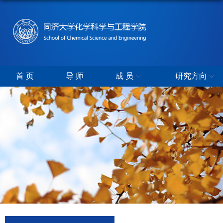
首 页
导 师
成 员
研究方向