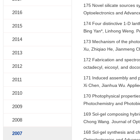
175 Novel silicate sources 
2016
Optoelectronics and Advance
174 Four distinctive 1-D lan
2015
Bing Yan*, Linhong Weng. P
2014
173 Mechanism of the photoc
Xu, Zhiqiao He, Jianmeng Ch
2013
172 Fabrication and spectros
2012
octadecyl, eicosyl, and doco
171 Induced assembly and p
2011
Xi Chen, Jianhua Wu. Applie
2010
170 Photophysical properties
Photochemistry and Photobio
2009
169 Sol-gel composing hybri
2008
Chong Wang. Journal of Opto
168 Sol-gel synthesis and ch
2007
Optoelectronics and Advance