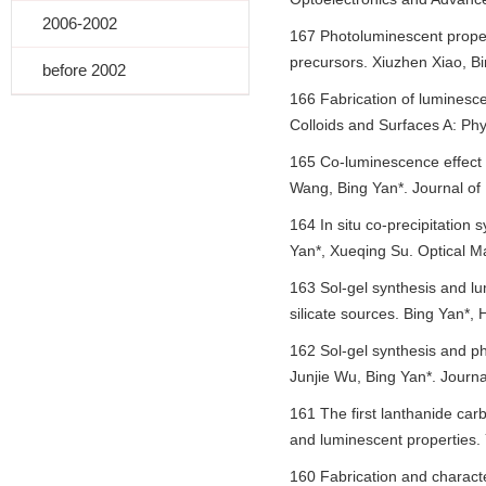
2006-2002
167 Photoluminescent prope
precursors. Xiuzhen Xiao, Bi
before 2002
166 Fabrication of luminesce
Colloids and Surfaces A: Ph
165 Co-luminescence effect 
Wang, Bing Yan*. Journal of
164 In situ co-precipitatio
Yan*, Xueqing Su. Optical Ma
163 Sol-gel synthesis and 
silicate sources. Bing Yan*,
162 Sol-gel synthesis and 
Junjie Wu, Bing Yan*. Journ
161 The first lanthanide car
and luminescent properties.
160 Fabrication and character